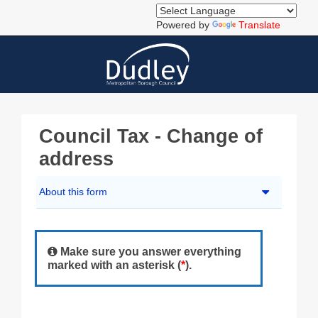
Powered by
Translate